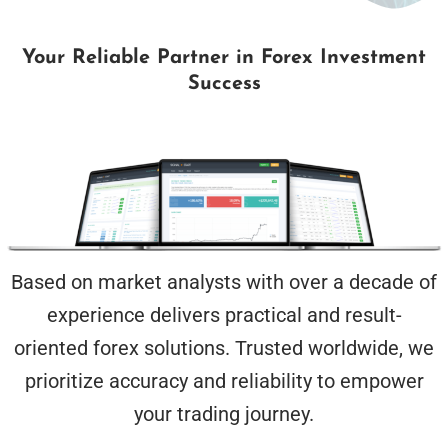
Your Reliable Partner in Forex Investment
Success
Based on market analysts with over a decade of
experience delivers practical and result-
oriented forex solutions. Trusted worldwide, we
prioritize accuracy and reliability to empower
your trading journey.