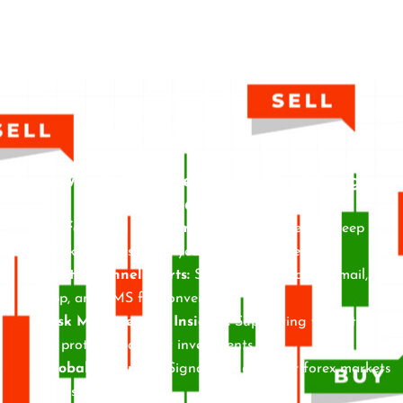
Empower Your Trades with Game-Changing
Features
Professional Recommendations:
Driven by deep
market analysis and years of experience.
Multi-Channel Alerts:
Signals delivered via email,
app, and SMS for convenience.
Risk Management Insights:
Supporting your strategy
to protect and grow investments.
Global Coverage:
Signals for all major forex markets
across time zones.