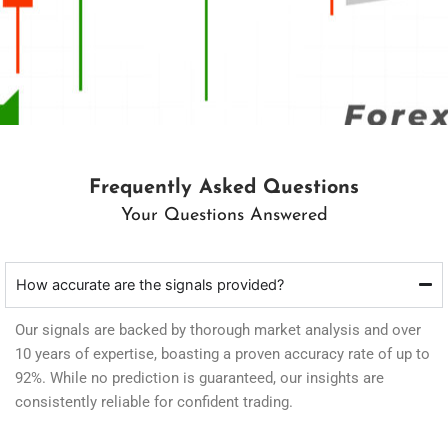
Frequently Asked Questions
Your Questions Answered
How accurate are the signals provided?
Our signals are backed by thorough market analysis and over
10 years of expertise, boasting a proven accuracy rate of up to
92%. While no prediction is guaranteed, our insights are
consistently reliable for confident trading.