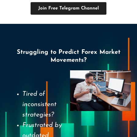
Join Free Telegram Channel
Struggling to Predict Forex Market
Movements?
Tired of
inconsistent
strategies?
Frustrated by
outdated