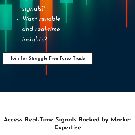
signals?
Want reliable
and real-time
insights?
Join for Struggle Free Forex Trade
Access Real-Time Signals Backed by Market
Expertise