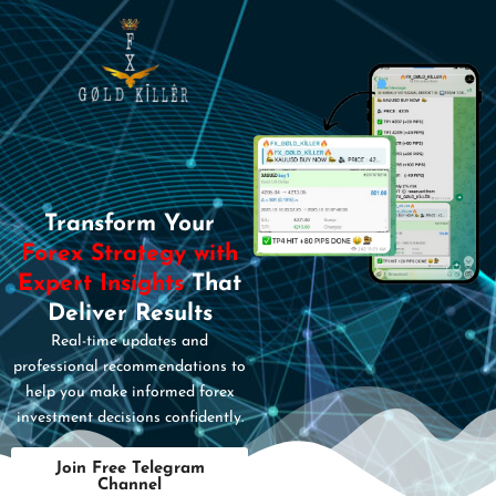
Transform Your
Forex Strategy with
Expert Insights
That
Deliver Results
Real-time updates and
professional recommendations to
help you make informed forex
investment decisions confidently.
Join Free Telegram
Channel